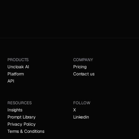
PRODUCTS
COMPANY
Uncloak AI
Pricing
Platform
Contact us
API
RESOURCES
FOLLOW
Insights
X
Prompt Library
Linkedin
Privacy Policy
Terms & Conditions