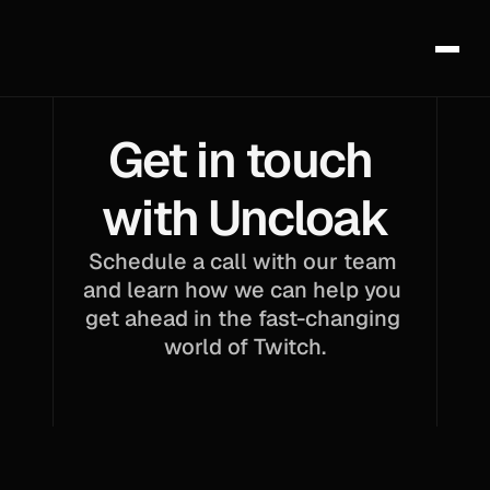
Get in touch 
with Uncloak
Schedule a call with our team 
and learn how we can help you 
get ahead in the fast-changing 
world of Twitch.