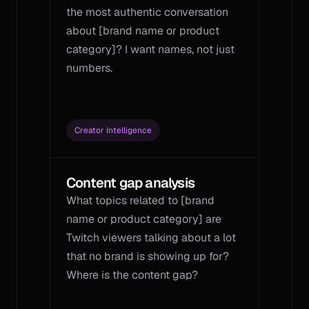
the most authentic conversation 
about [brand name or product 
category]? I want names, not just 
numbers.
Creator Intelligence
Content gap analysis
What topics related to [brand 
name or product category] are 
Twitch viewers talking about a lot 
that no brand is showing up for? 
Where is the content gap?