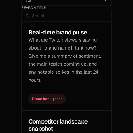
SEARCH TITLE
Real-time brand pulse
What are Twitch viewers saying 
about [brand name] right now? 
Give me a summary of sentiment, 
the main topics coming up, and 
any notable spikes in the last 24 
hours.
Brand Intelligence
Competitor landscape 
snapshot