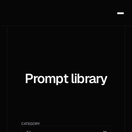
Prompt library
CATEGORY