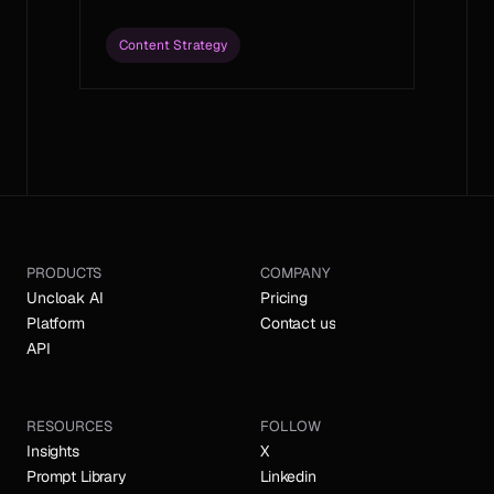
Content Strategy
Load More
PRODUCTS
COMPANY
Uncloak AI
Pricing
Platform
Contact us
API
RESOURCES
FOLLOW
Insights
X
Prompt Library
Linkedin