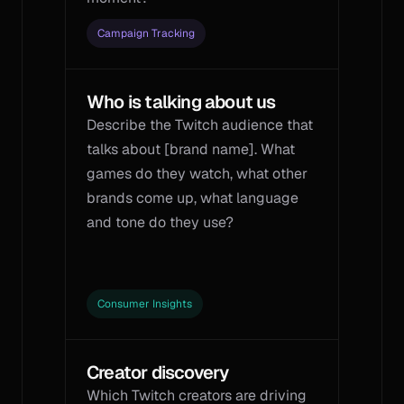
Campaign Tracking
Who is talking about us
Describe the Twitch audience that 
talks about [brand name]. What 
games do they watch, what other 
brands come up, what language 
and tone do they use?
Consumer Insights
Creator discovery
Which Twitch creators are driving 