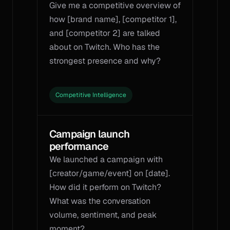
Give me a competitive overview of 
how [brand name], [competitor 1], 
and [competitor 2] are talked 
about on Twitch. Who has the 
strongest presence and why?
Competitive Intelligence
Campaign launch 
performance
We launched a campaign with 
[creator/game/event] on [date]. 
How did it perform on Twitch? 
What was the conversation 
volume, sentiment, and peak 
moment?