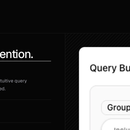
ention.
uitive query 
ed.