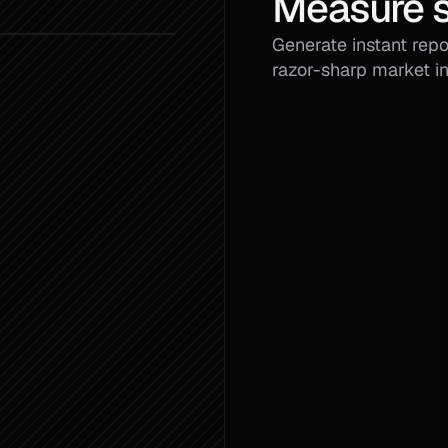
Measure s
Generate instant repor
razor-sharp market in