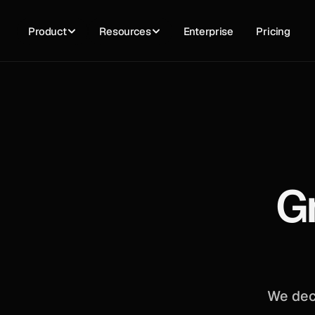
Product
Resources
Enterprise
Pricing
G
We dec