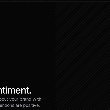
timent.
bout your brand with 
tions are positive, 