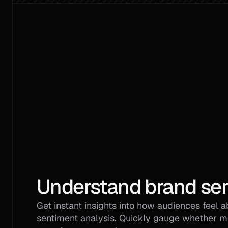
Understand brand sen
Get instant insights into how audiences feel a
sentiment analysis. Quickly gauge whether men