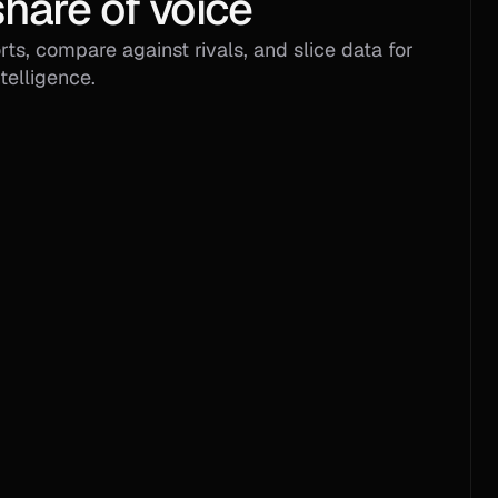
hare of voice
ts, compare against rivals, and slice data for 
telligence.