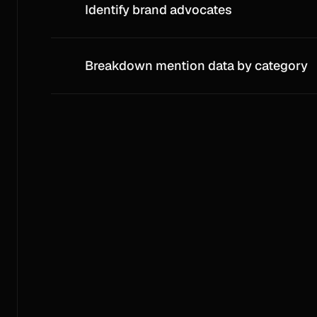
Identify brand advocates
Breakdown mention data by category