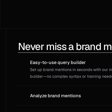
Never miss a brand m
Easy-to-use query builder
Set up brand mentions in seconds with our int
builder—no complex syntax or training need
Analyze brand mentions