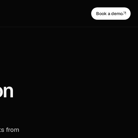
Book a demo
n 
s from 