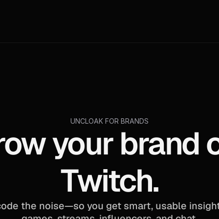
UNCLOAK FOR BRANDS
row your brand o
Twitch.
ode the noise—so you get smart, usable insight
games, streams, influencers, and chat.