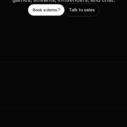
Talk to sales
Book a demo